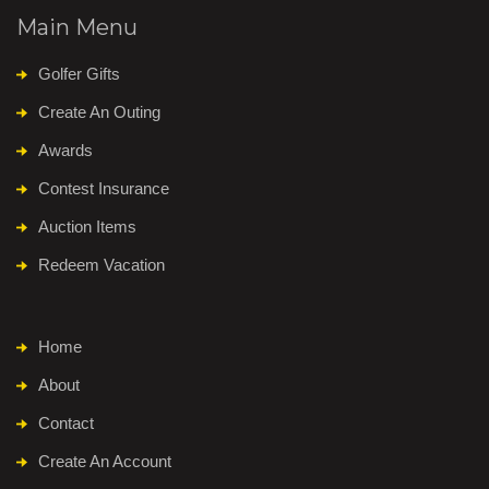
Main Menu
Golfer Gifts
Create An Outing
Awards
Contest Insurance
Auction Items
Redeem Vacation
Home
About
Contact
Create An Account