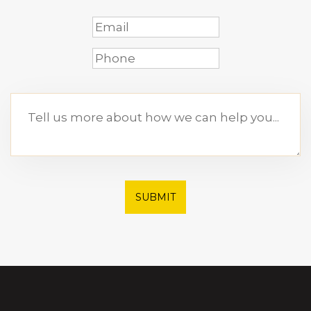
SUBMIT