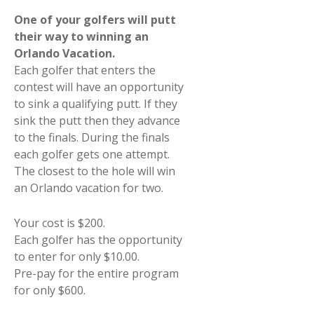
One of your golfers will putt
their way to winning an
Orlando Vacation.
Each golfer that enters the
contest will have an opportunity
to sink a qualifying putt. If they
sink the putt then they advance
to the finals. During the finals
each golfer gets one attempt.
The closest to the hole will win
an Orlando vacation for two.
Your cost is $200.
Each golfer has the opportunity
to enter for only $10.00.
Pre-pay for the entire program
for only $600.