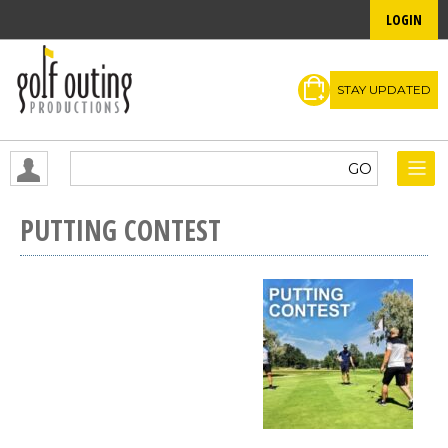
LOGIN
STAY UPDATED
PUTTING CONTEST