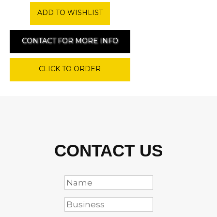
ADD TO WISHLIST
CONTACT FOR MORE INFO
CLICK TO ORDER
CONTACT US