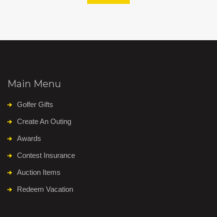
Main Menu
Golfer Gifts
Create An Outing
Awards
Contest Insurance
Auction Items
Redeem Vacation