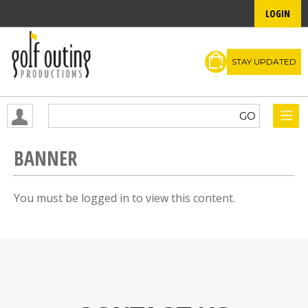
LOGIN
STAY UPDATED
BANNER
You must be logged in to view this content.