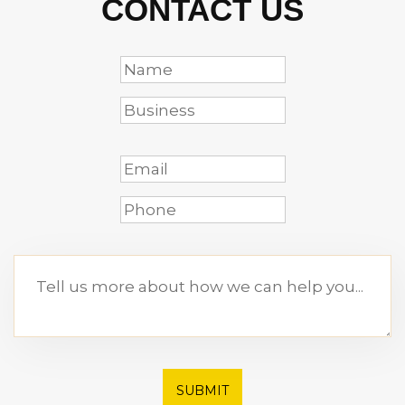
CONTACT US
SUBMIT