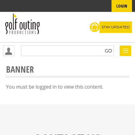
LOGIN
STAY UPDATED
BANNER
You must be logged in to view this content.