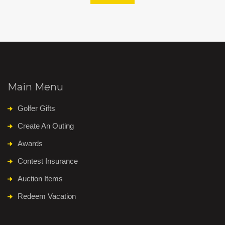
Main Menu
Golfer Gifts
Create An Outing
Awards
Contest Insurance
Auction Items
Redeem Vacation