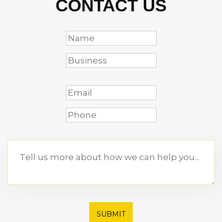
CONTACT US
SUBMIT