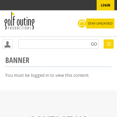
LOGIN
STAY UPDATED
BANNER
You must be logged in to view this content.