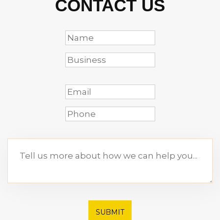
CONTACT US
SUBMIT