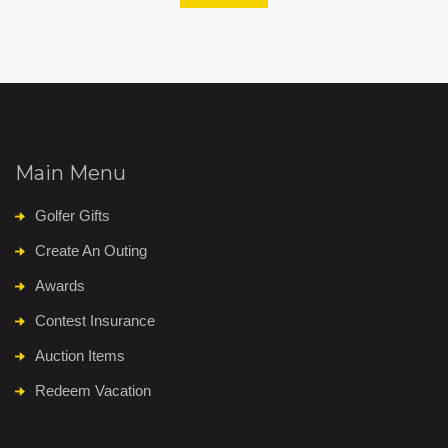
Main Menu
Golfer Gifts
Create An Outing
Awards
Contest Insurance
Auction Items
Redeem Vacation