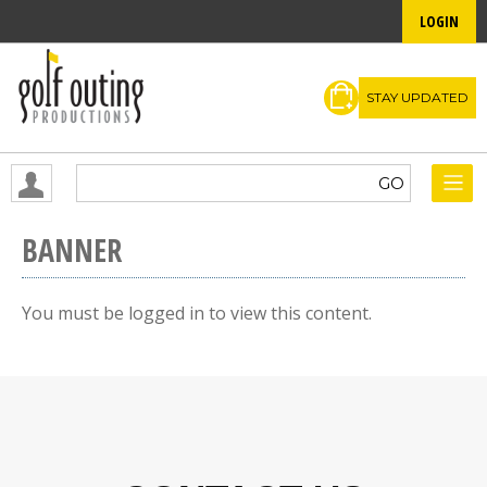
LOGIN
STAY UPDATED
BANNER
You must be logged in to view this content.