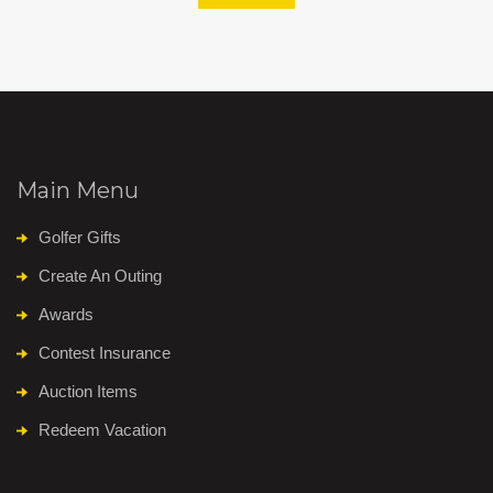
Main Menu
Golfer Gifts
Create An Outing
Awards
Contest Insurance
Auction Items
Redeem Vacation