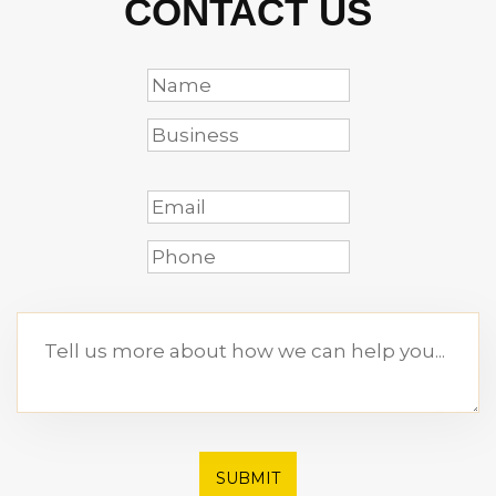
CONTACT US
SUBMIT