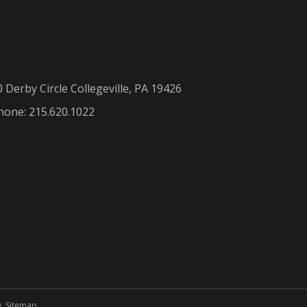
0 Derby Circle Collegeville, PA 19426
hone: 215.620.1022
y
.
Sitemap
.