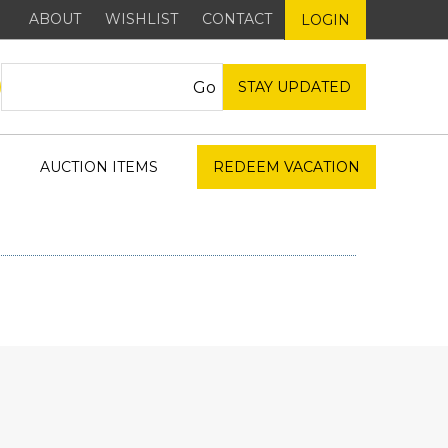
ABOUT
WISHLIST
CONTACT
LOGIN
STAY UPDATED
AUCTION ITEMS
REDEEM VACATION