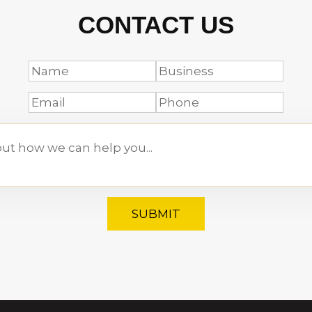
CONTACT US
SUBMIT