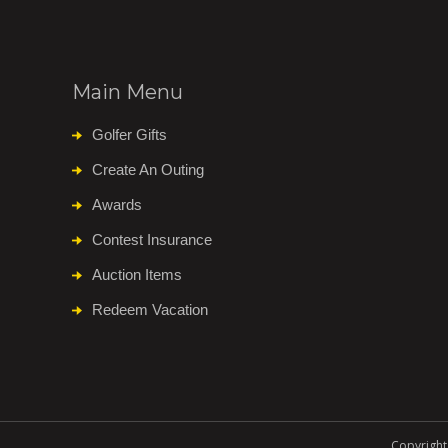
Main Menu
Golfer Gifts
Create An Outing
Awards
Contest Insurance
Auction Items
Redeem Vacation
Copyright