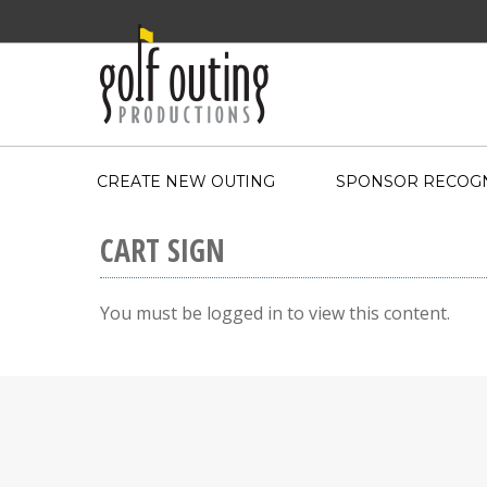
CREATE NEW OUTING
SPONSOR RECOGN
CART SIGN
You must be logged in to view this content.