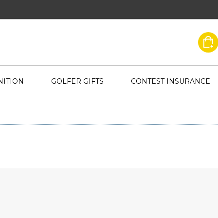
ITION
GOLFER GIFTS
CONTEST INSURANCE