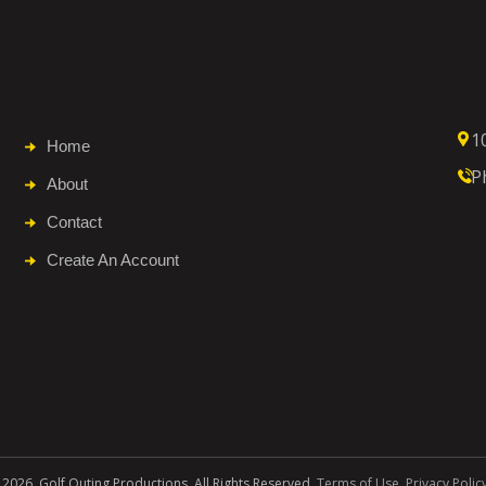
1
Home
P
About
Contact
Create An Account
 2026. Golf Outing Productions. All Rights Reserved.
Terms of Use
.
Privacy Polic