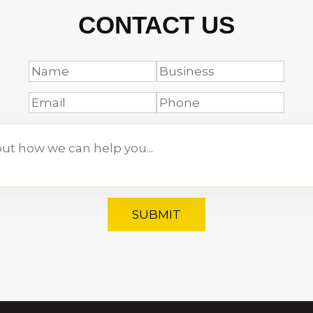
CONTACT US
SUBMIT