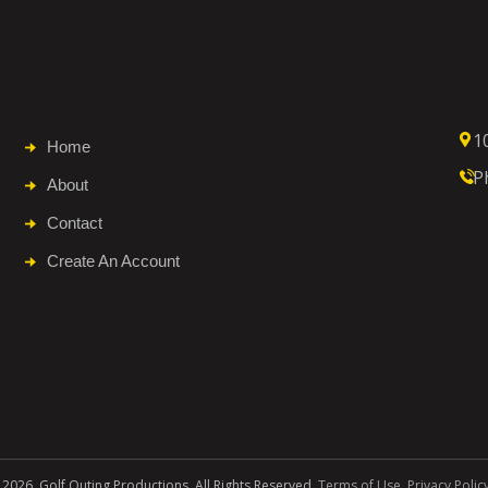
1
Home
P
About
Contact
Create An Account
 2026. Golf Outing Productions. All Rights Reserved.
Terms of Use
.
Privacy Polic