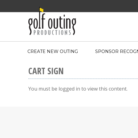
CREATE NEW OUTING
SPONSOR RECOGN
CART SIGN
You must be logged in to view this content.