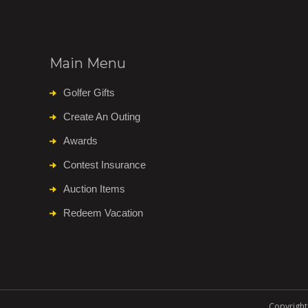
Main Menu
Golfer Gifts
Create An Outing
Awards
Contest Insurance
Auction Items
Redeem Vacation
Copyright