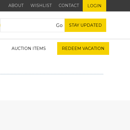
ABOUT
WISHLIST
CONTACT
LOGIN
STAY UPDATED
AUCTION ITEMS
REDEEM VACATION