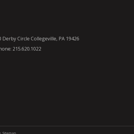
0 Derby Circle Collegeville, PA 19426
hone: 215.620.1022
y
.
Sitemap
.