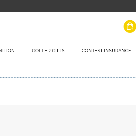
ITION
GOLFER GIFTS
CONTEST INSURANCE