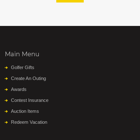
Main Menu
Golfer Gifts
Create An Outing
Awards
Contest Insurance
Auction Items
Redeem Vacation