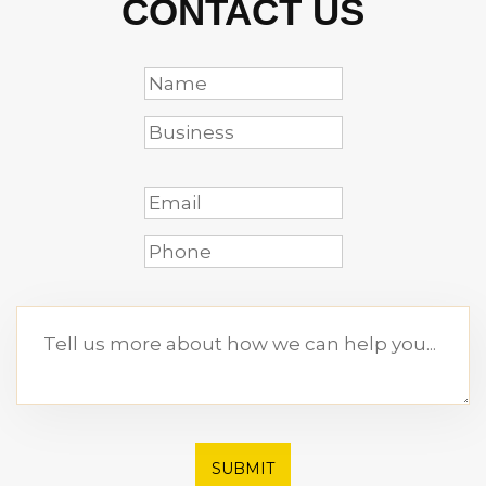
CONTACT US
SUBMIT