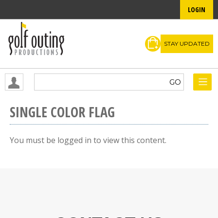
LOGIN
STAY UPDATED
SINGLE COLOR FLAG
You must be logged in to view this content.