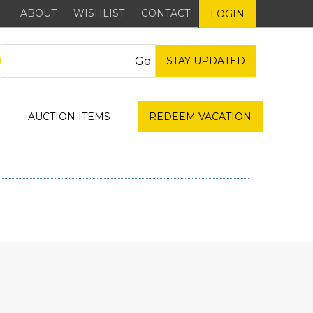
ABOUT
WISHLIST
CONTACT
LOGIN
STAY UPDATED
AUCTION ITEMS
REDEEM VACATION