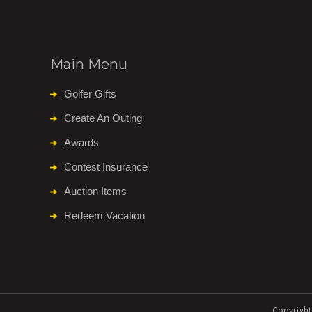
Main Menu
Golfer Gifts
Create An Outing
Awards
Contest Insurance
Auction Items
Redeem Vacation
Copyright