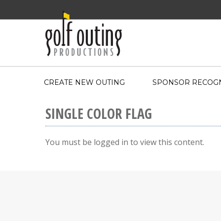
CREATE NEW OUTING
SPONSOR RECOGN
SINGLE COLOR FLAG
You must be logged in to view this content.