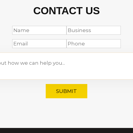
CONTACT US
SUBMIT