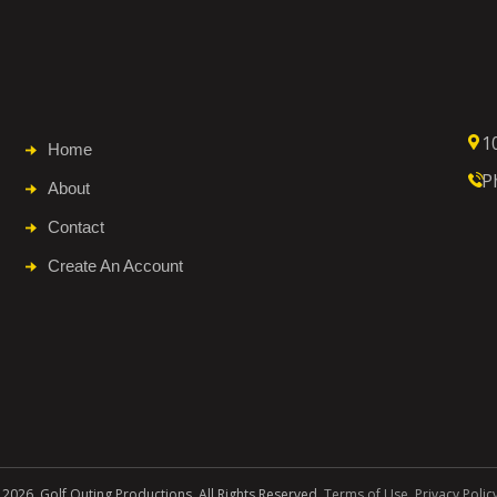
1
Home
P
About
Contact
Create An Account
 2026. Golf Outing Productions. All Rights Reserved.
Terms of Use
.
Privacy Polic