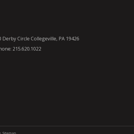
0 Derby Circle Collegeville, PA 19426
hone: 215.620.1022
y
.
Sitemap
.