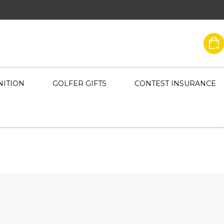
ITION
GOLFER GIFTS
CONTEST INSURANCE