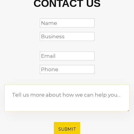
CONTACT US
SUBMIT