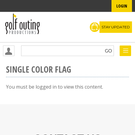
LOGIN
STAY UPDATED
SINGLE COLOR FLAG
You must be logged in to view this content.