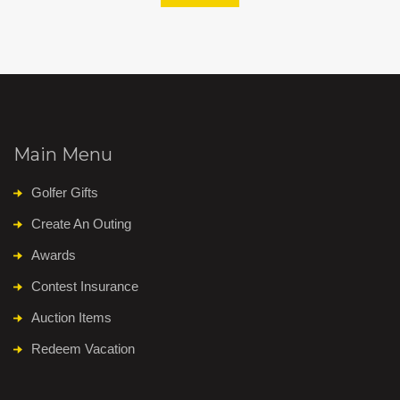
Main Menu
Golfer Gifts
Create An Outing
Awards
Contest Insurance
Auction Items
Redeem Vacation