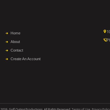
1
Home
P
About
Contact
Create An Account
 2026. Golf Outing Productions. All Rights Reserved.
Terms of Use
.
Privacy Polic