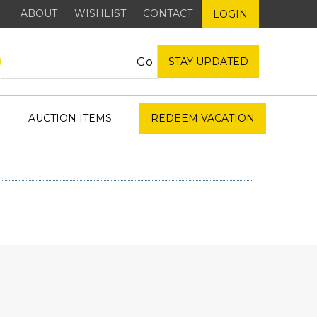
ABOUT
WISHLIST
CONTACT
LOGIN
STAY UPDATED
AUCTION ITEMS
REDEEM VACATION