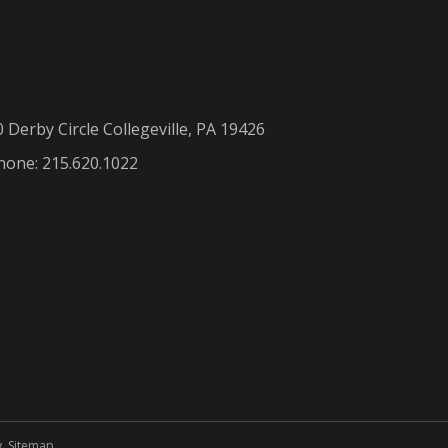
0 Derby Circle Collegeville, PA 19426
hone: 215.620.1022
y
.
Sitemap
.