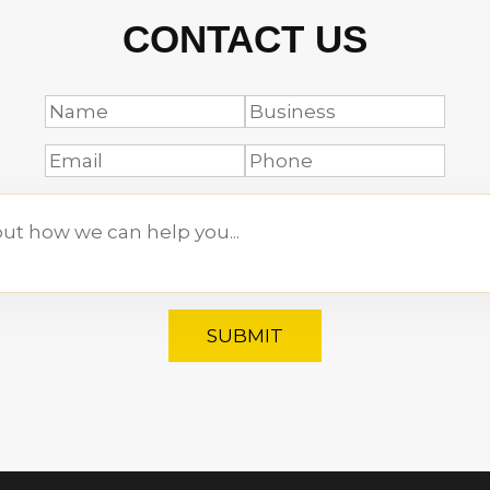
CONTACT US
SUBMIT