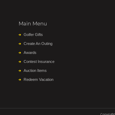
Main Menu
Golfer Gifts
Create An Outing
Awards
Contest Insurance
Auction Items
Redeem Vacation
Copyright