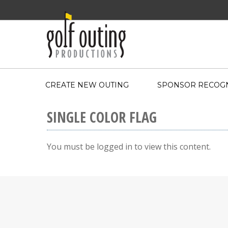
CREATE NEW OUTING
SPONSOR RECOGN
SINGLE COLOR FLAG
You must be logged in to view this content.