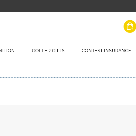
ITION
GOLFER GIFTS
CONTEST INSURANCE