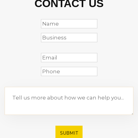
CONTACT US
SUBMIT