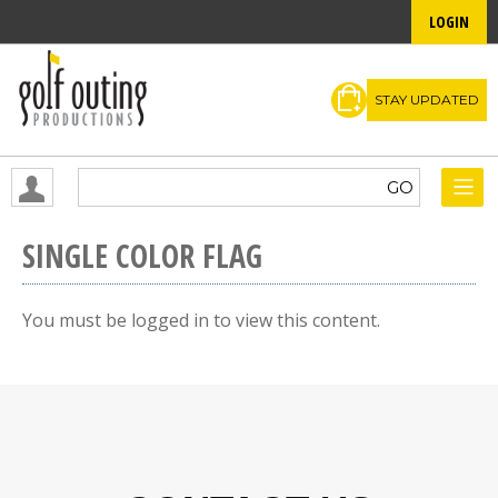
LOGIN
STAY UPDATED
SINGLE COLOR FLAG
You must be logged in to view this content.