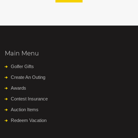
Main Menu
Golfer Gifts
Create An Outing
Awards
Contest Insurance
Auction Items
Redeem Vacation