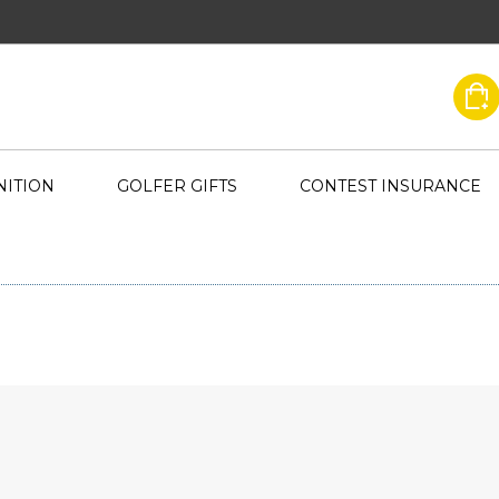
ITION
GOLFER GIFTS
CONTEST INSURANCE