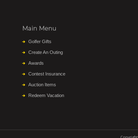
Main Menu
Golfer Gifts
Create An Outing
Awards
Contest Insurance
Auction Items
Redeem Vacation
Copyright