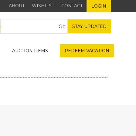
ABOUT
WISHLIST
CONTACT
LOGIN
STAY UPDATED
AUCTION ITEMS
REDEEM VACATION