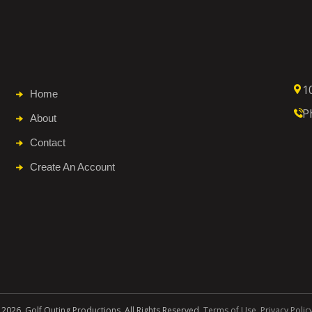
1
Home
P
About
Contact
Create An Account
 2026. Golf Outing Productions. All Rights Reserved.
Terms of Use
.
Privacy Polic