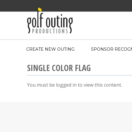
CREATE NEW OUTING
SPONSOR RECOGN
SINGLE COLOR FLAG
You must be logged in to view this content.