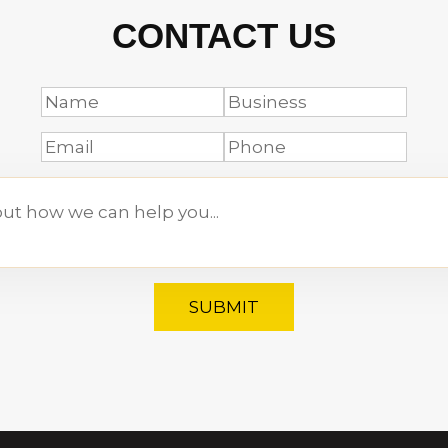
CONTACT US
SUBMIT