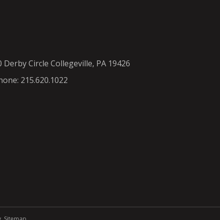
0 Derby Circle Collegeville, PA 19426
hone: 215.620.1022
y
.
Sitemap
.