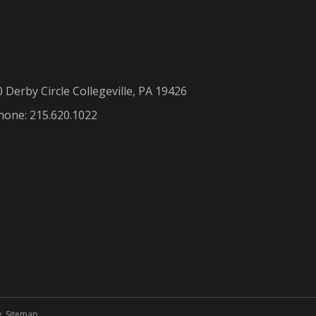
0 Derby Circle Collegeville, PA 19426
hone: 215.620.1022
y
.
Sitemap
.