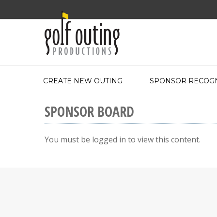
CREATE NEW OUTING
SPONSOR RECOGN
SPONSOR BOARD
You must be logged in to view this content.