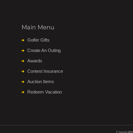
Main Menu
Golfer Gifts
Create An Outing
Awards
Contest Insurance
Auction Items
Redeem Vacation
Copyright