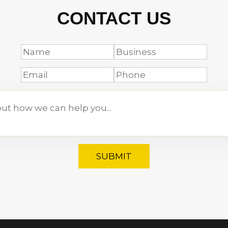
CONTACT US
SUBMIT