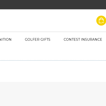
ITION
GOLFER GIFTS
CONTEST INSURANCE