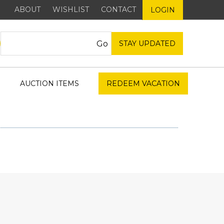
ABOUT
WISHLIST
CONTACT
LOGIN
STAY UPDATED
AUCTION ITEMS
REDEEM VACATION