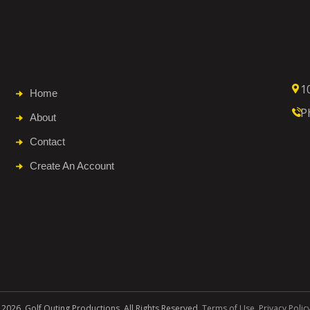
1
Home
P
About
Contact
Create An Account
 2026. Golf Outing Productions. All Rights Reserved.
Terms of Use
.
Privacy Polic