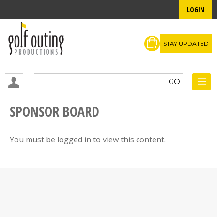
LOGIN
STAY UPDATED
SPONSOR BOARD
You must be logged in to view this content.