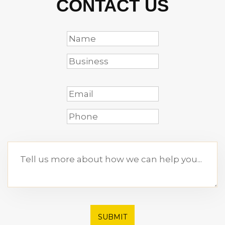
CONTACT US
SUBMIT