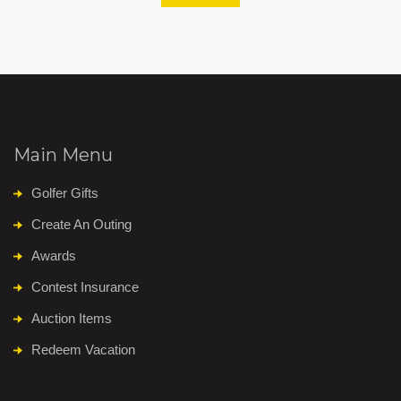
Main Menu
Golfer Gifts
Create An Outing
Awards
Contest Insurance
Auction Items
Redeem Vacation