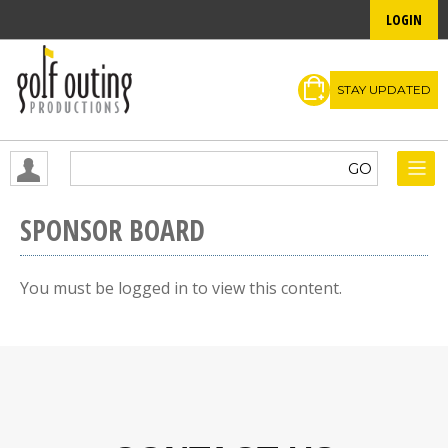
LOGIN
STAY UPDATED
SPONSOR BOARD
You must be logged in to view this content.