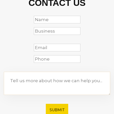
CONTACT US
SUBMIT