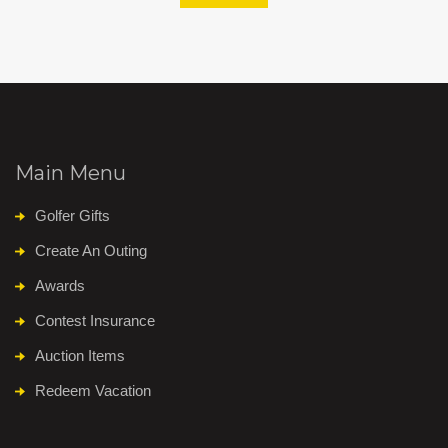
Main Menu
Golfer Gifts
Create An Outing
Awards
Contest Insurance
Auction Items
Redeem Vacation