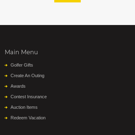
Main Menu
Golfer Gifts
Create An Outing
Awards
Contest Insurance
Auction Items
Redeem Vacation