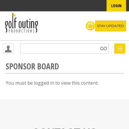
LOGIN
STAY UPDATED
SPONSOR BOARD
You must be logged in to view this content.