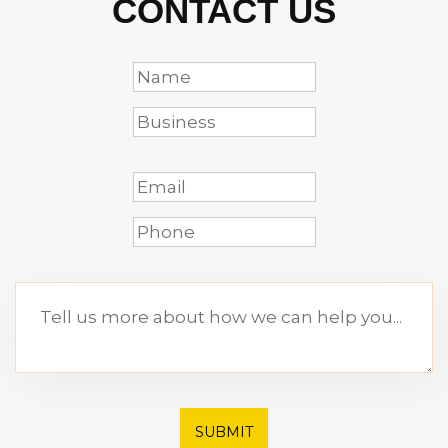
CONTACT US
SUBMIT