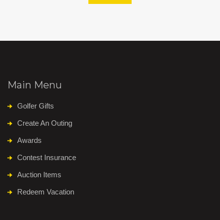
Main Menu
Golfer Gifts
Create An Outing
Awards
Contest Insurance
Auction Items
Redeem Vacation