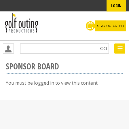
LOGIN
STAY UPDATED
SPONSOR BOARD
You must be logged in to view this content.