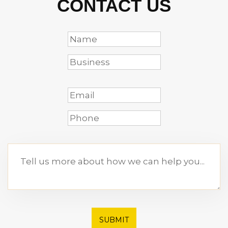
CONTACT US
SUBMIT