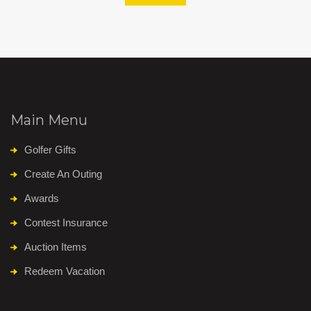
Main Menu
Golfer Gifts
Create An Outing
Awards
Contest Insurance
Auction Items
Redeem Vacation