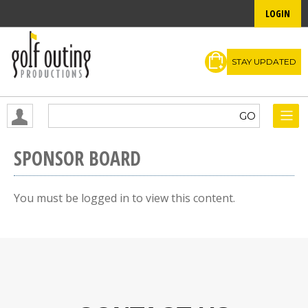
LOGIN
STAY UPDATED
SPONSOR BOARD
You must be logged in to view this content.