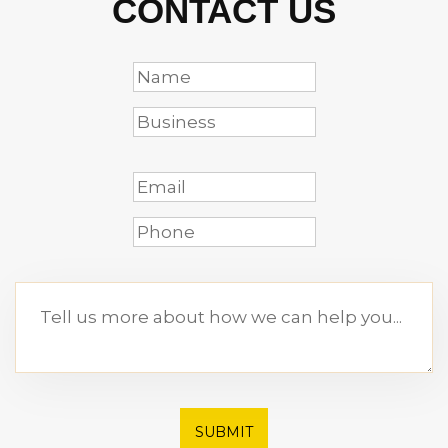
CONTACT US
SUBMIT