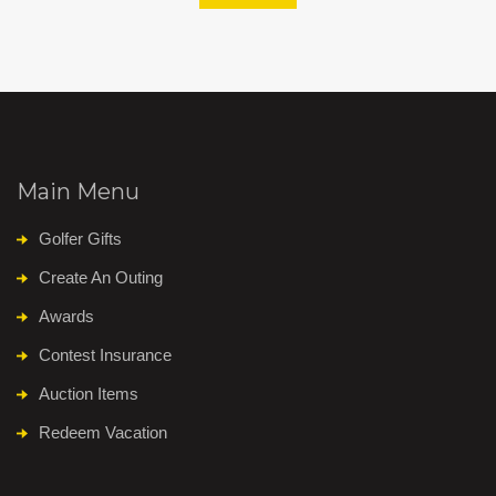
Main Menu
Golfer Gifts
Create An Outing
Awards
Contest Insurance
Auction Items
Redeem Vacation