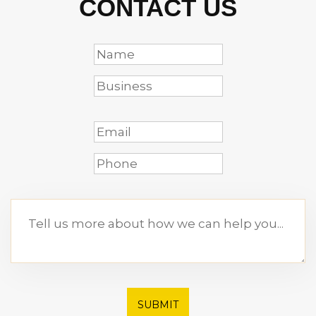
CONTACT US
SUBMIT