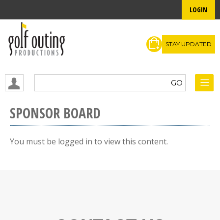
LOGIN
STAY UPDATED
SPONSOR BOARD
You must be logged in to view this content.