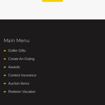
Main Menu
Golfer Gifts
Create An Outing
Awards
Contest Insurance
Auction Items
Redeem Vacation