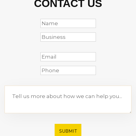
CONTACT US
SUBMIT