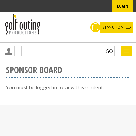
LOGIN
STAY UPDATED
SPONSOR BOARD
You must be logged in to view this content.