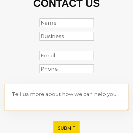
CONTACT US
SUBMIT