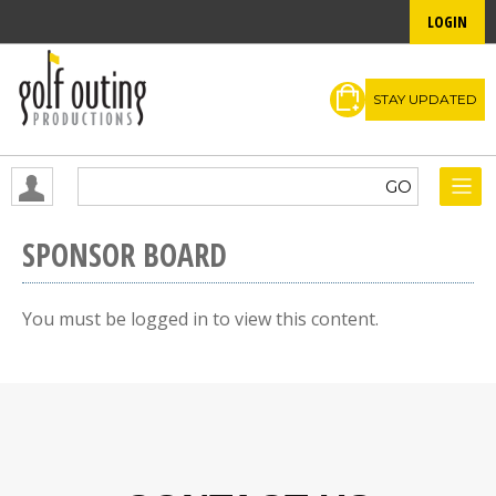
LOGIN
STAY UPDATED
SPONSOR BOARD
You must be logged in to view this content.