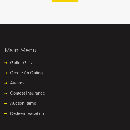
Main Menu
Golfer Gifts
Create An Outing
Awards
Contest Insurance
Auction Items
Redeem Vacation