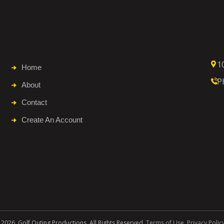
1
Home
P
About
Contact
Create An Account
 2026. Golf Outing Productions. All Rights Reserved.
Terms of Use
.
Privacy Polic