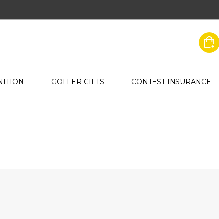
ITION
GOLFER GIFTS
CONTEST INSURANCE