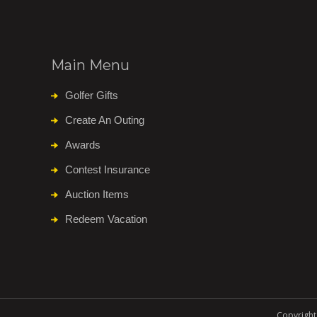
Main Menu
Golfer Gifts
Create An Outing
Awards
Contest Insurance
Auction Items
Redeem Vacation
Copyright