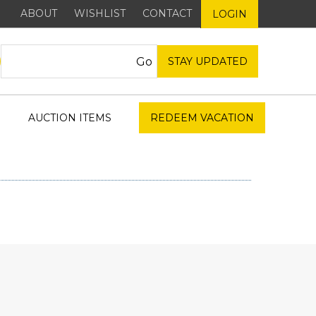
ABOUT
WISHLIST
CONTACT
LOGIN
STAY UPDATED
AUCTION ITEMS
REDEEM VACATION