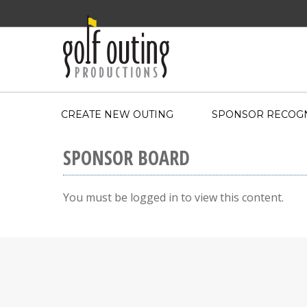
CREATE NEW OUTING
SPONSOR RECOGN
SPONSOR BOARD
You must be logged in to view this content.