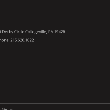
0 Derby Circle Collegeville, PA 19426
hone: 215.620.1022
y
.
Sitemap
.