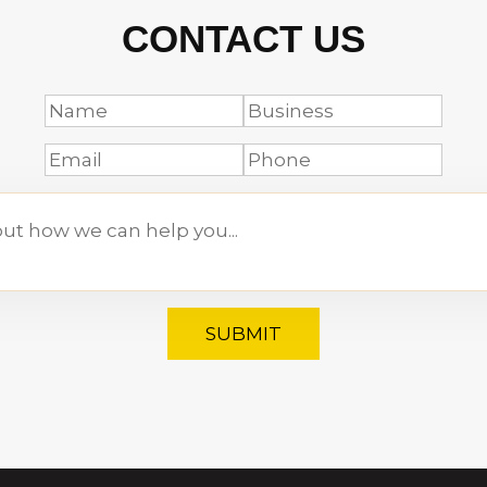
CONTACT US
SUBMIT