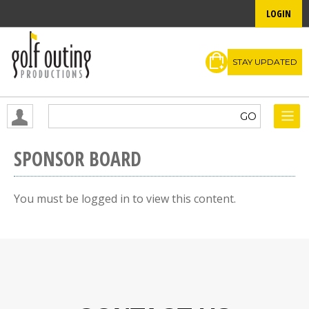
LOGIN
STAY UPDATED
SPONSOR BOARD
You must be logged in to view this content.