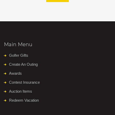
Main Menu
Golfer Gifts
Create An Outing
Awards
Contest Insurance
Auction Items
Redeem Vacation