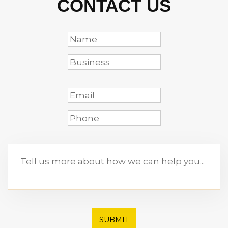
CONTACT US
SUBMIT