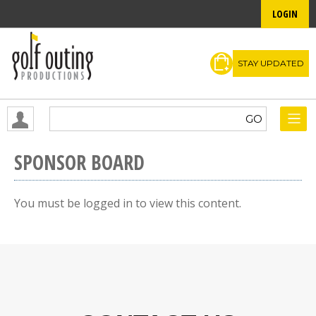
LOGIN
STAY UPDATED
SPONSOR BOARD
You must be logged in to view this content.