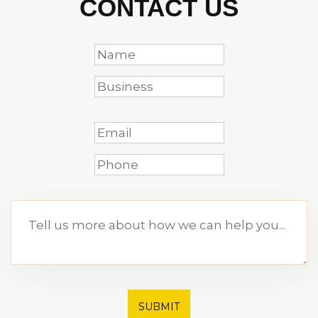
CONTACT US
SUBMIT