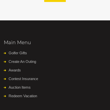
Main Menu
Golfer Gifts
Create An Outing
Awards
Contest Insurance
Auction Items
Redeem Vacation