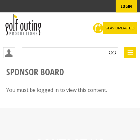
LOGIN
STAY UPDATED
SPONSOR BOARD
You must be logged in to view this content.