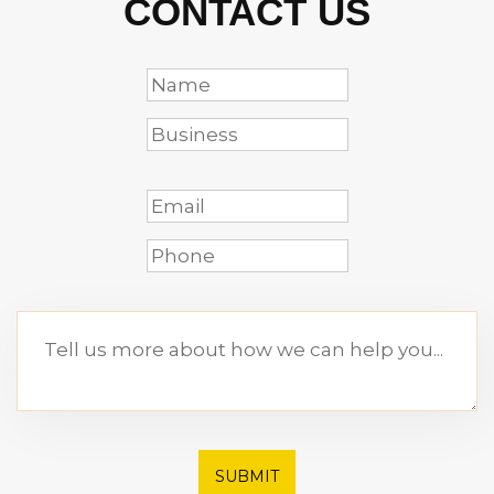
CONTACT US
SUBMIT