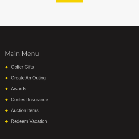
Main Menu
Golfer Gifts
Create An Outing
Awards
Contest Insurance
Auction Items
Redeem Vacation