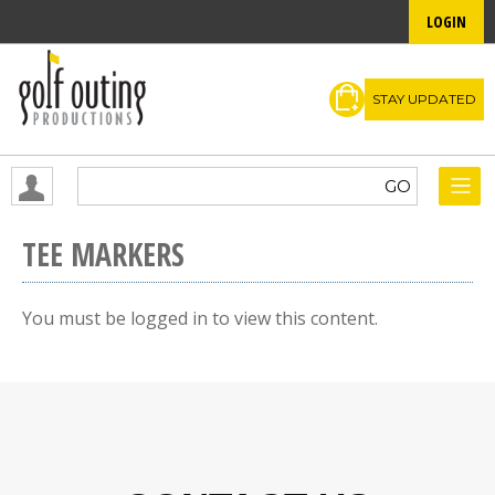
LOGIN
STAY UPDATED
TEE MARKERS
You must be logged in to view this content.