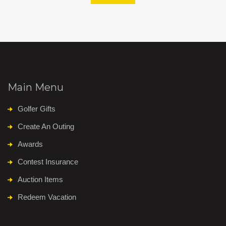
Main Menu
Golfer Gifts
Create An Outing
Awards
Contest Insurance
Auction Items
Redeem Vacation