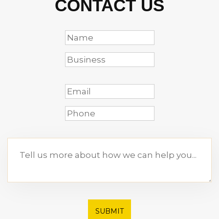
CONTACT US
SUBMIT