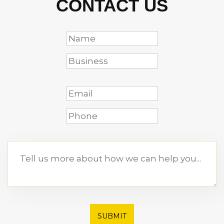
CONTACT US
SUBMIT