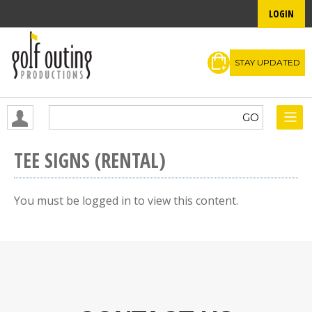
LOGIN
STAY UPDATED
TEE SIGNS (RENTAL)
You must be logged in to view this content.