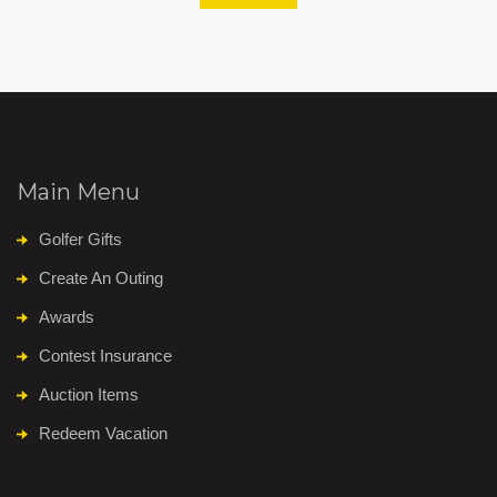
Main Menu
Golfer Gifts
Create An Outing
Awards
Contest Insurance
Auction Items
Redeem Vacation