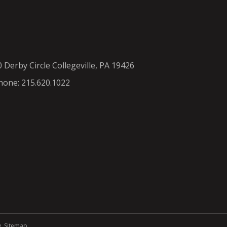
0 Derby Circle Collegeville, PA 19426
hone: 215.620.1022
y
.
Sitemap
.