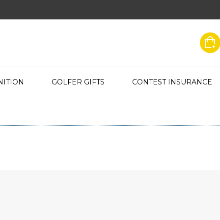
ITION
GOLFER GIFTS
CONTEST INSURANCE