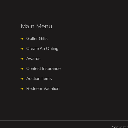
Main Menu
Golfer Gifts
Create An Outing
Awards
Contest Insurance
Auction Items
Redeem Vacation
Copyright