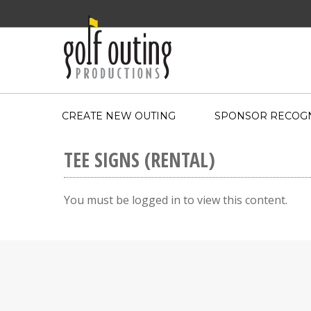
CREATE NEW OUTING
SPONSOR RECOGN
TEE SIGNS (RENTAL)
You must be logged in to view this content.