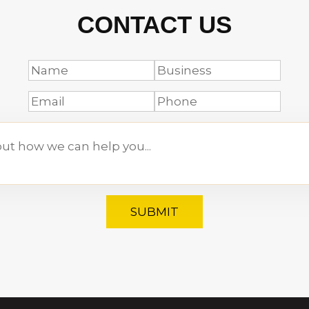
CONTACT US
SUBMIT