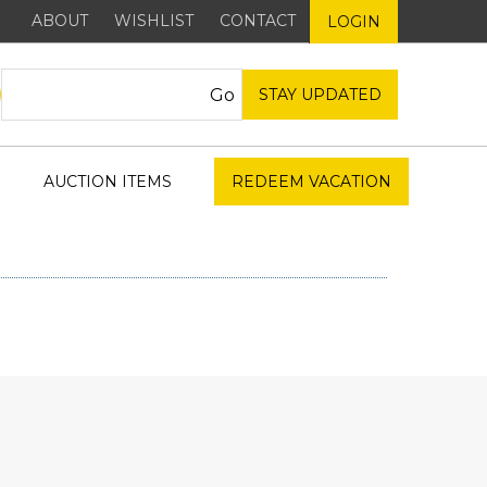
ABOUT
WISHLIST
CONTACT
LOGIN
STAY UPDATED
AUCTION ITEMS
REDEEM VACATION