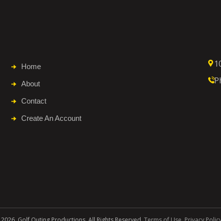
1
Home
P
About
Contact
Create An Account
 2026. Golf Outing Productions. All Rights Reserved.
Terms of Use
.
Privacy Polic