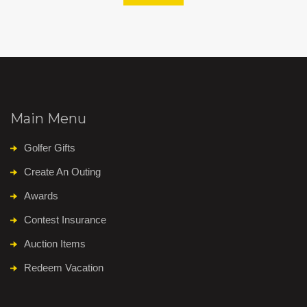
Main Menu
Golfer Gifts
Create An Outing
Awards
Contest Insurance
Auction Items
Redeem Vacation