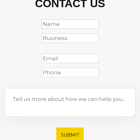
CONTACT US
SUBMIT