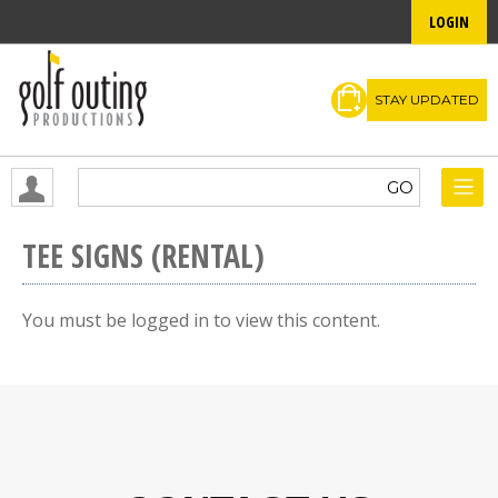
LOGIN
STAY UPDATED
TEE SIGNS (RENTAL)
You must be logged in to view this content.