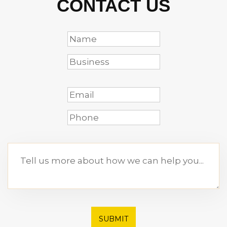
CONTACT US
SUBMIT