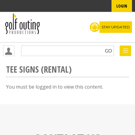
LOGIN
STAY UPDATED
TEE SIGNS (RENTAL)
You must be logged in to view this content.