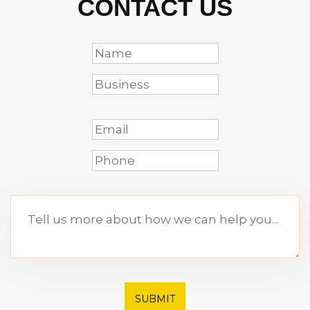
CONTACT US
SUBMIT