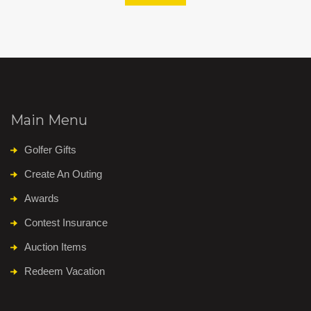
Main Menu
Golfer Gifts
Create An Outing
Awards
Contest Insurance
Auction Items
Redeem Vacation