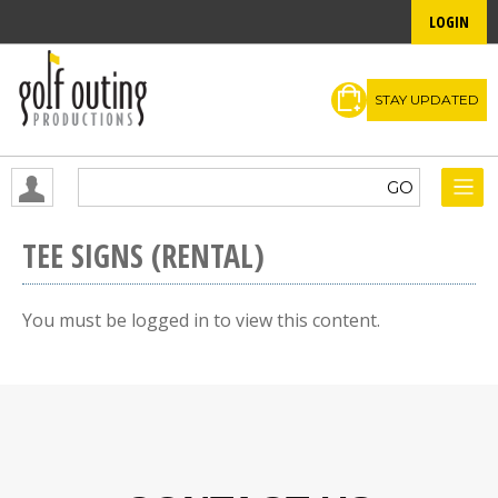
LOGIN
STAY UPDATED
TEE SIGNS (RENTAL)
You must be logged in to view this content.