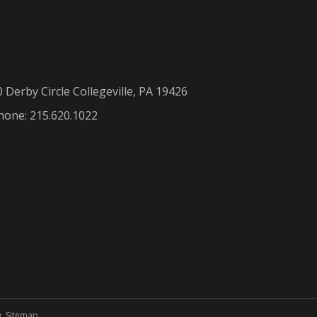
0 Derby Circle Collegeville, PA 19426
hone: 215.620.1022
y
.
Sitemap
.