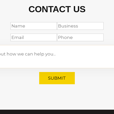
CONTACT US
SUBMIT