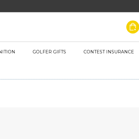
ITION
GOLFER GIFTS
CONTEST INSURANCE