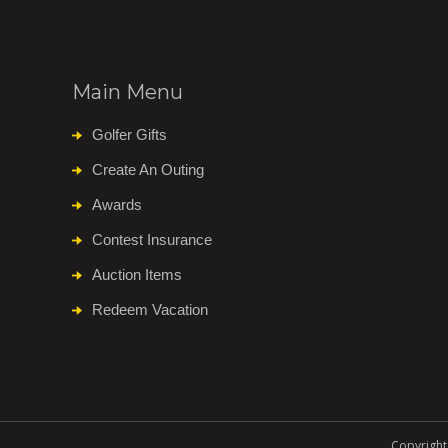
Main Menu
Golfer Gifts
Create An Outing
Awards
Contest Insurance
Auction Items
Redeem Vacation
Copyright