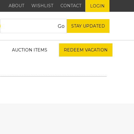
ABOUT
WISHLIST
CONTACT
LOGIN
STAY UPDATED
AUCTION ITEMS
REDEEM VACATION