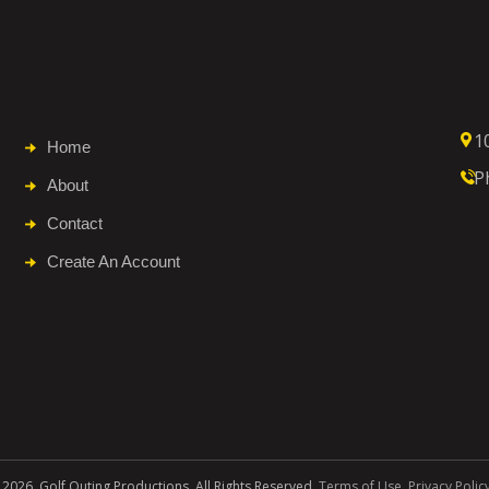
1
Home
P
About
Contact
Create An Account
 2026. Golf Outing Productions. All Rights Reserved.
Terms of Use
.
Privacy Polic