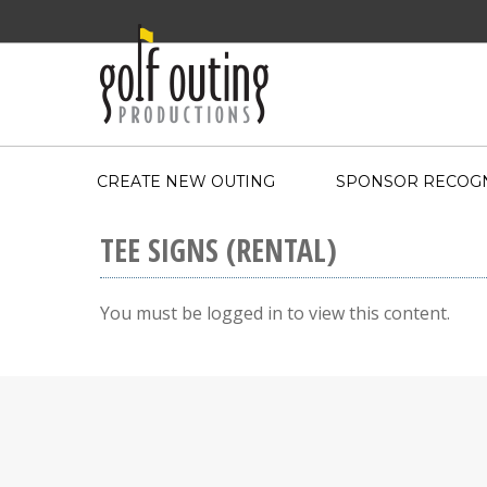
CREATE NEW OUTING
SPONSOR RECOGN
TEE SIGNS (RENTAL)
You must be logged in to view this content.