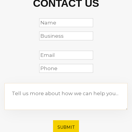
CONTACT US
SUBMIT