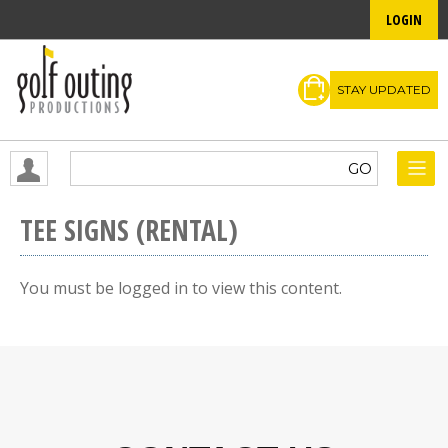
LOGIN
STAY UPDATED
TEE SIGNS (RENTAL)
You must be logged in to view this content.