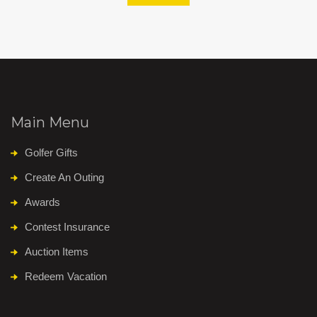
Main Menu
Golfer Gifts
Create An Outing
Awards
Contest Insurance
Auction Items
Redeem Vacation