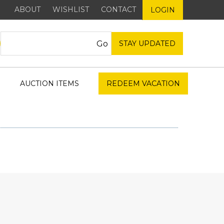
ABOUT
WISHLIST
CONTACT
LOGIN
STAY UPDATED
AUCTION ITEMS
REDEEM VACATION