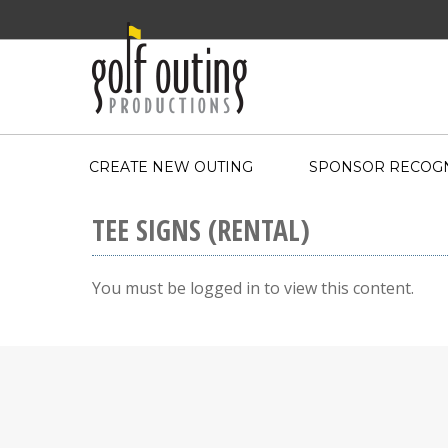
CREATE NEW OUTING
SPONSOR RECOGN
TEE SIGNS (RENTAL)
You must be logged in to view this content.