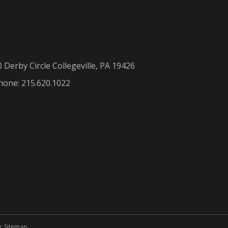
0 Derby Circle Collegeville, PA 19426
hone: 215.620.1022
y
.
Sitemap
.