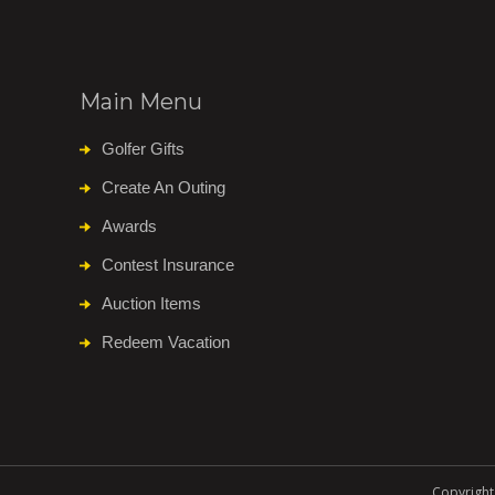
Main Menu
Golfer Gifts
Create An Outing
Awards
Contest Insurance
Auction Items
Redeem Vacation
Copyright