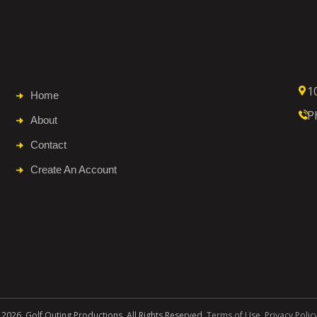
1
Home
P
About
Contact
Create An Account
 2026. Golf Outing Productions. All Rights Reserved.
Terms of Use
.
Privacy Polic