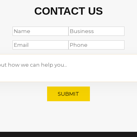
CONTACT US
SUBMIT