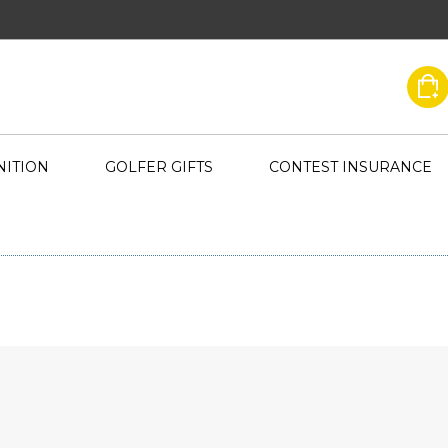
ITION
GOLFER GIFTS
CONTEST INSURANCE