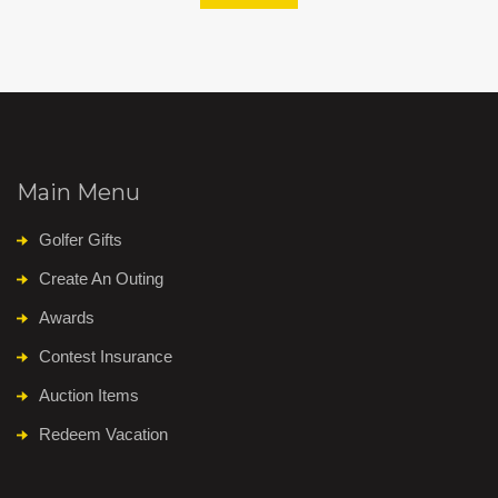
Main Menu
Golfer Gifts
Create An Outing
Awards
Contest Insurance
Auction Items
Redeem Vacation