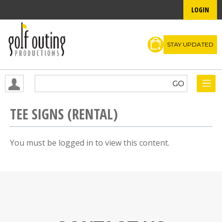
LOGIN
STAY UPDATED
TEE SIGNS (RENTAL)
You must be logged in to view this content.