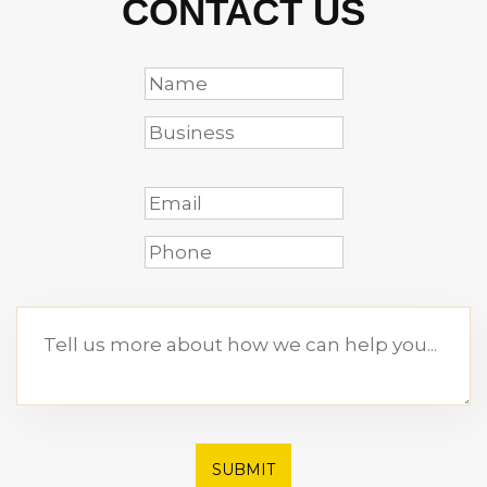
CONTACT US
SUBMIT