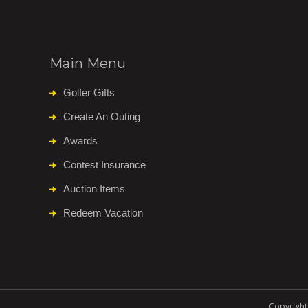
Main Menu
Golfer Gifts
Create An Outing
Awards
Contest Insurance
Auction Items
Redeem Vacation
Copyright