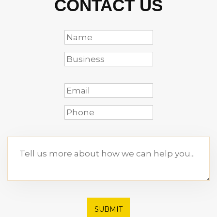
CONTACT US
SUBMIT