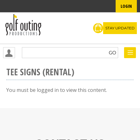
LOGIN
STAY UPDATED
TEE SIGNS (RENTAL)
You must be logged in to view this content.