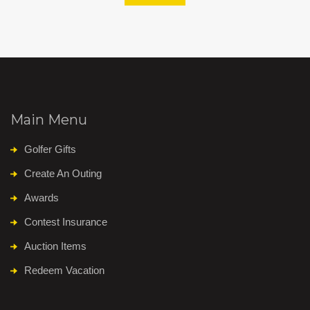
Main Menu
Golfer Gifts
Create An Outing
Awards
Contest Insurance
Auction Items
Redeem Vacation