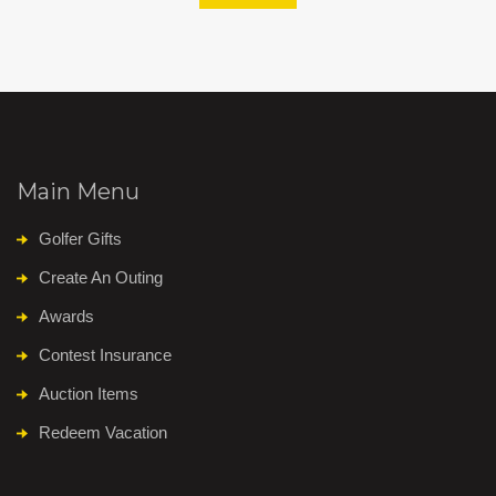
Main Menu
Golfer Gifts
Create An Outing
Awards
Contest Insurance
Auction Items
Redeem Vacation