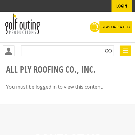
LOGIN
STAY UPDATED
ALL PLY ROOFING CO., INC.
You must be logged in to view this content.