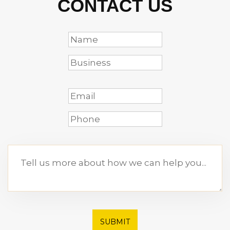
CONTACT US
SUBMIT