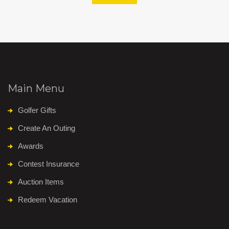
Main Menu
Golfer Gifts
Create An Outing
Awards
Contest Insurance
Auction Items
Redeem Vacation