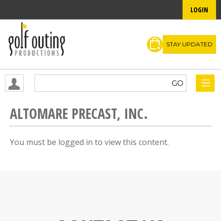
LOGIN
STAY UPDATED
ALTOMARE PRECAST, INC.
You must be logged in to view this content.