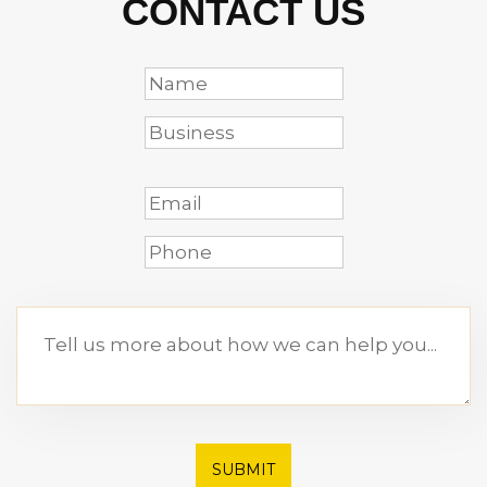
CONTACT US
SUBMIT