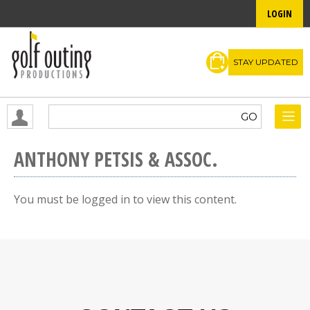
LOGIN
STAY UPDATED
ANTHONY PETSIS & ASSOC.
You must be logged in to view this content.