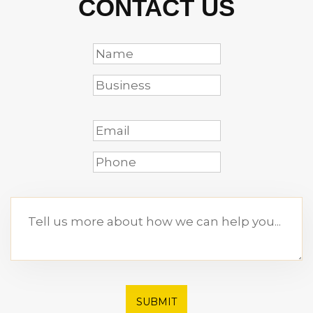
CONTACT US
SUBMIT