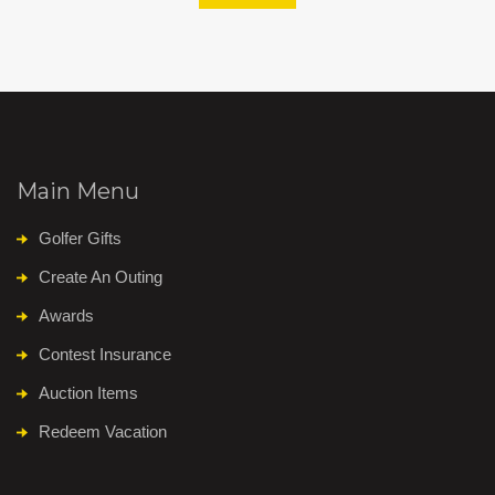
Main Menu
Golfer Gifts
Create An Outing
Awards
Contest Insurance
Auction Items
Redeem Vacation