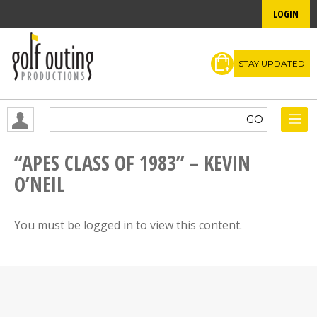
LOGIN
STAY UPDATED
“APES CLASS OF 1983” – KEVIN
O’NEIL
You must be logged in to view this content.