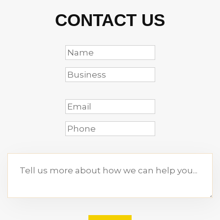
CONTACT US