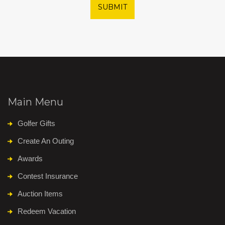
SUBMIT
Main Menu
Golfer Gifts
Create An Outing
Awards
Contest Insurance
Auction Items
Redeem Vacation