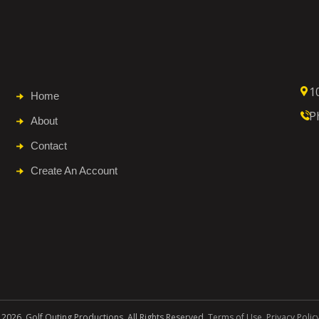
1
Home
P
About
Contact
Create An Account
 2026. Golf Outing Productions. All Rights Reserved.
Terms of Use
.
Privacy Polic