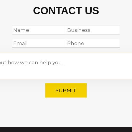
CONTACT US
SUBMIT