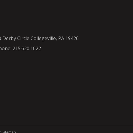
0 Derby Circle Collegeville, PA 19426
hone: 215.620.1022
y
.
Sitemap
.