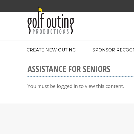
CREATE NEW OUTING
SPONSOR RECOGN
ASSISTANCE FOR SENIORS
You must be logged in to view this content.