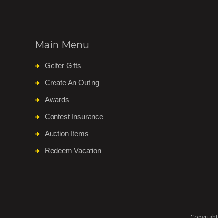
Main Menu
Golfer Gifts
Create An Outing
Awards
Contest Insurance
Auction Items
Redeem Vacation
Copyright