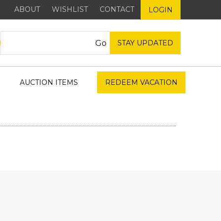
ABOUT
WISHLIST
CONTACT
LOGIN
STAY UPDATED
AUCTION ITEMS
REDEEM VACATION