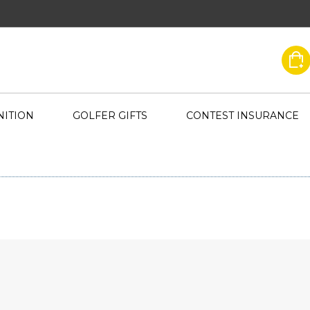
ITION
GOLFER GIFTS
CONTEST INSURANCE