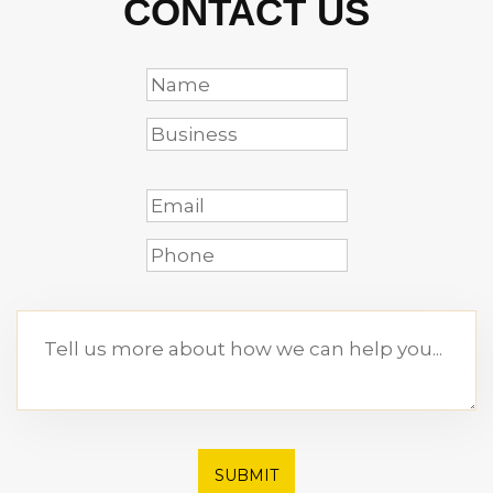
CONTACT US
SUBMIT