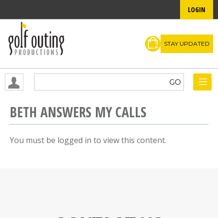
LOGIN
STAY UPDATED
BETH ANSWERS MY CALLS
You must be logged in to view this content.