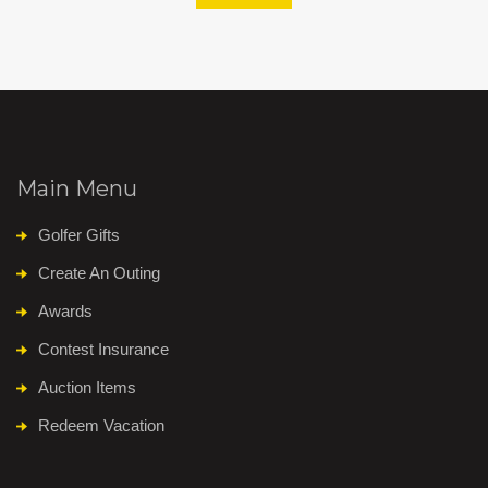
Main Menu
Golfer Gifts
Create An Outing
Awards
Contest Insurance
Auction Items
Redeem Vacation