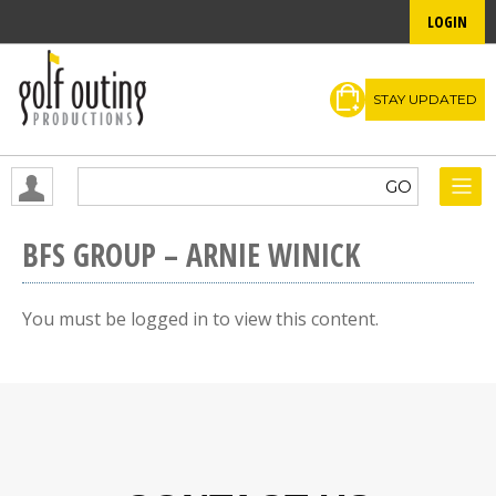
LOGIN
STAY UPDATED
BFS GROUP – ARNIE WINICK
You must be logged in to view this content.