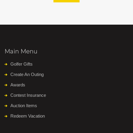
Main Menu
Golfer Gifts
Create An Outing
Awards
Contest Insurance
Auction Items
Redeem Vacation