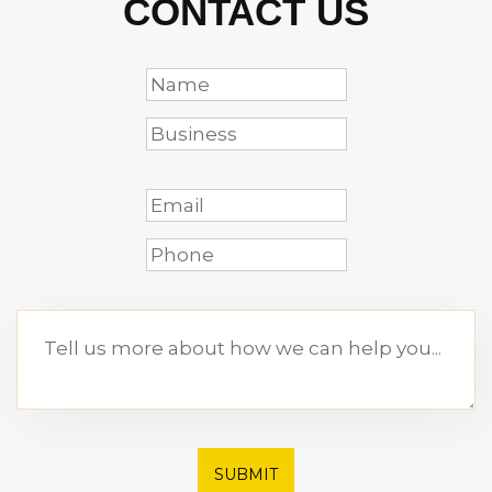
CONTACT US
SUBMIT