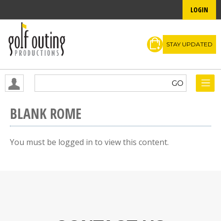
LOGIN
STAY UPDATED
BLANK ROME
You must be logged in to view this content.