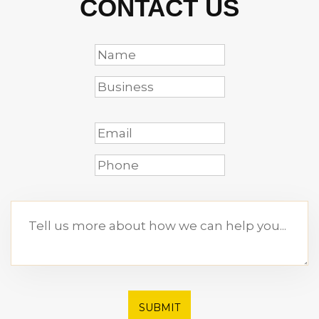
CONTACT US
SUBMIT