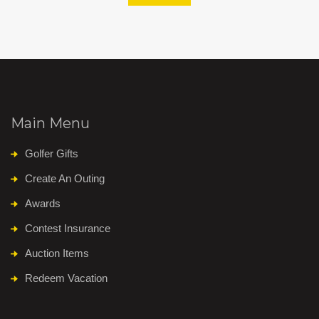
Main Menu
Golfer Gifts
Create An Outing
Awards
Contest Insurance
Auction Items
Redeem Vacation