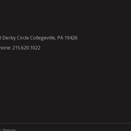
0 Derby Circle Collegeville, PA 19426
hone: 215.620.1022
y
.
Sitemap
.