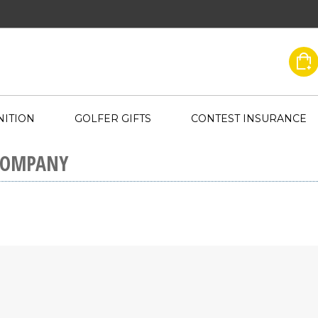
ITION
GOLFER GIFTS
CONTEST INSURANCE
COMPANY