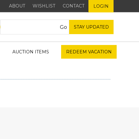
ABOUT
WISHLIST
CONTACT
LOGIN
STAY UPDATED
AUCTION ITEMS
REDEEM VACATION