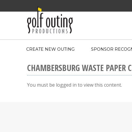
CREATE NEW OUTING
SPONSOR RECOGN
CHAMBERSBURG WASTE PAPER 
You must be logged in to view this content.