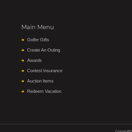
Main Menu
Golfer Gifts
Create An Outing
Awards
Contest Insurance
Auction Items
Redeem Vacation
Copyright