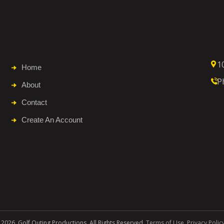
1
Home
P
About
Contact
Create An Account
 2026. Golf Outing Productions. All Rights Reserved.
Terms of Use
.
Privacy Polic