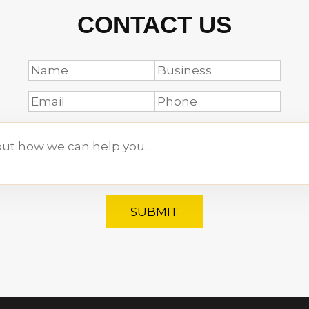
CONTACT US
SUBMIT