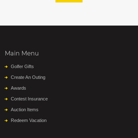
Main Menu
Golfer Gifts
Create An Outing
Awards
Contest Insurance
Auction Items
Redeem Vacation