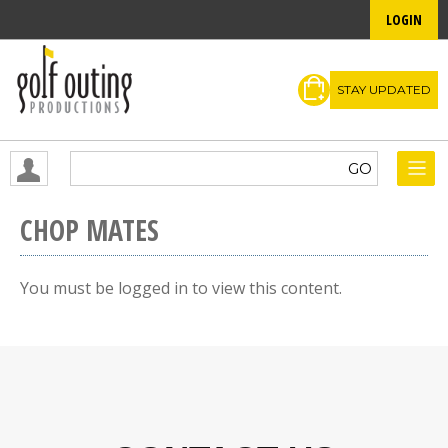
LOGIN
STAY UPDATED
CHOP MATES
You must be logged in to view this content.