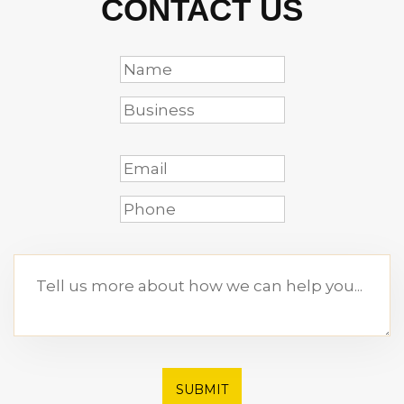
CONTACT US
SUBMIT