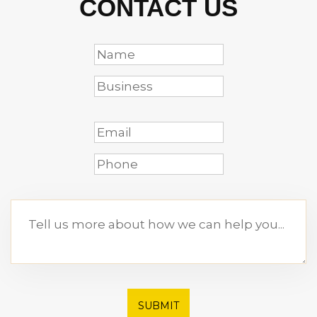
CONTACT US
SUBMIT