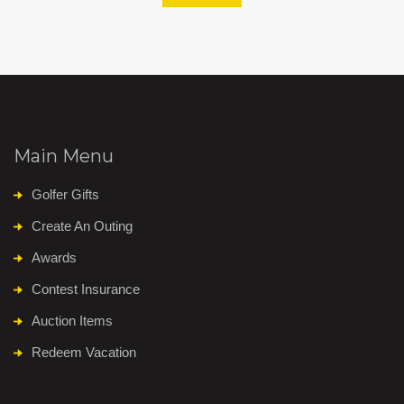
Main Menu
Golfer Gifts
Create An Outing
Awards
Contest Insurance
Auction Items
Redeem Vacation