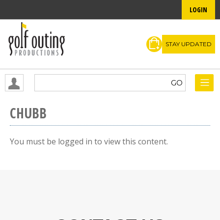
LOGIN
STAY UPDATED
CHUBB
You must be logged in to view this content.