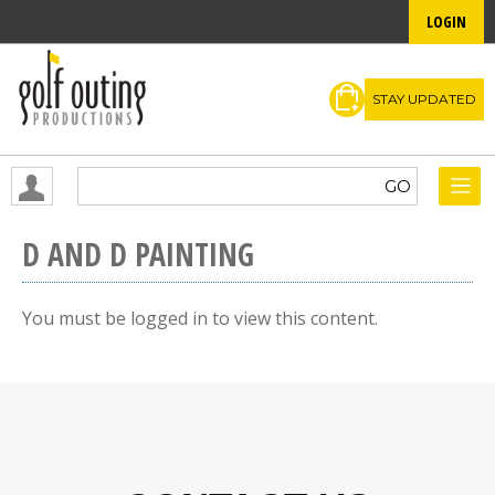
LOGIN
STAY UPDATED
D AND D PAINTING
You must be logged in to view this content.