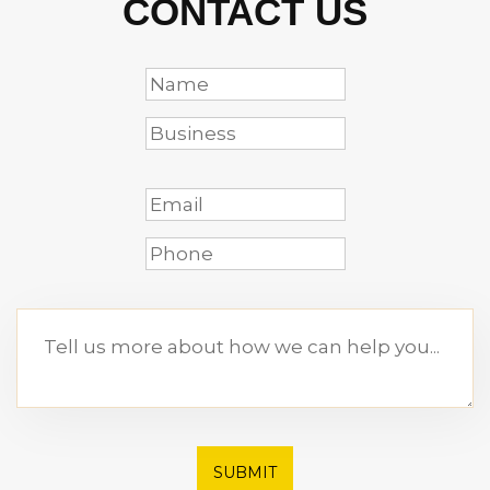
CONTACT US
SUBMIT