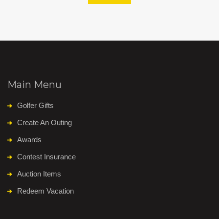
Main Menu
Golfer Gifts
Create An Outing
Awards
Contest Insurance
Auction Items
Redeem Vacation